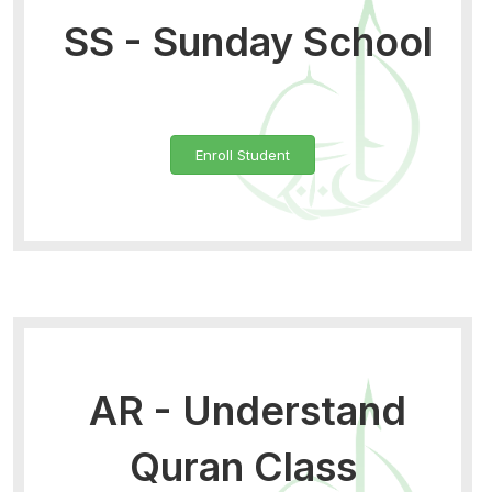
SS - Sunday School
Enroll Student
AR - Understand
Quran Class