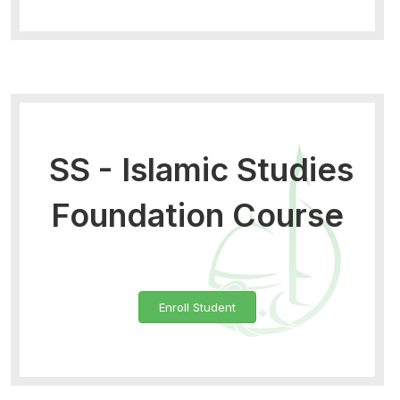
SS - Islamic Studies
Foundation Course
Enroll Student