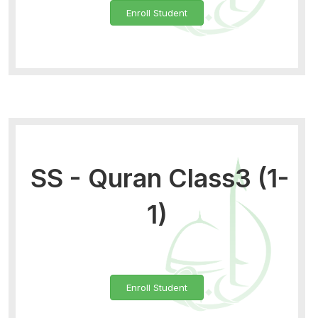
Enroll Student
SS - Quran Class3 (1-
1)
Enroll Student