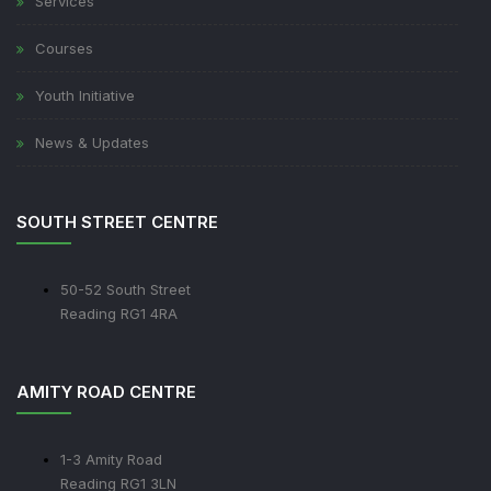
Services
Courses
Youth Initiative
News & Updates
SOUTH STREET CENTRE
50-52 South Street
Reading RG1 4RA
AMITY ROAD CENTRE
1-3 Amity Road
Reading RG1 3LN