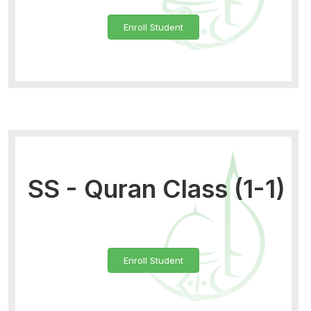
Enroll Student
SS - Quran Class (1-1)
Enroll Student