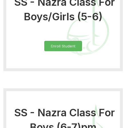
SS - Nazra Class For
Boys/Girls (5-6)
Enroll Student
SS - Nazra Class For
Boys (6-7)pm