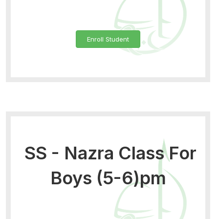
Enroll Student
SS - Nazra Class For
Boys (5-6)pm