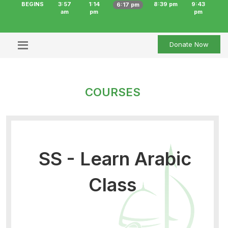
BEGINS
3:57
1:14
8:39 pm
9:43
6:17 pm
am
pm
pm
Donate Now
COURSES
SS - Learn Arabic
Class