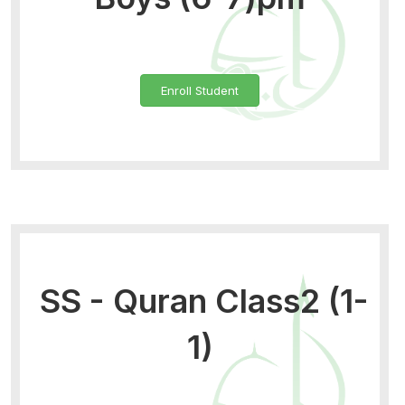
Enroll Student
SS - Quran Class2 (1-
1)