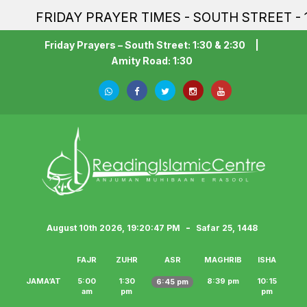
FRIDAY PRAYER TIMES - SOUTH STREET - 1:3
Friday Prayers – South Street: 1:30 & 2:30
|
Amity Road: 1:30
-
August 10th 2026, 19:20:47 PM
Safar 25, 1448
FAJR
ZUHR
ASR
MAGHRIB
ISHA
JAMA‘AT
5:00
1:30
8:39 pm
10:15
6:45 pm
am
pm
pm