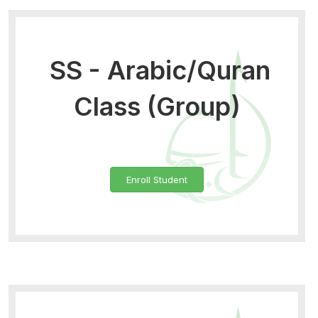
SS - Arabic/Quran
Class (Group)
Enroll Student