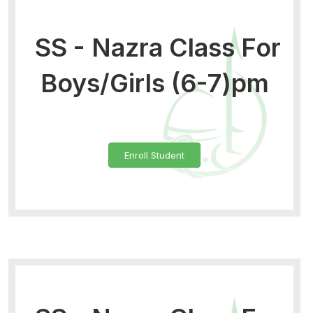
SS - Nazra Class For
Boys/Girls (6-7)pm
Enroll Student