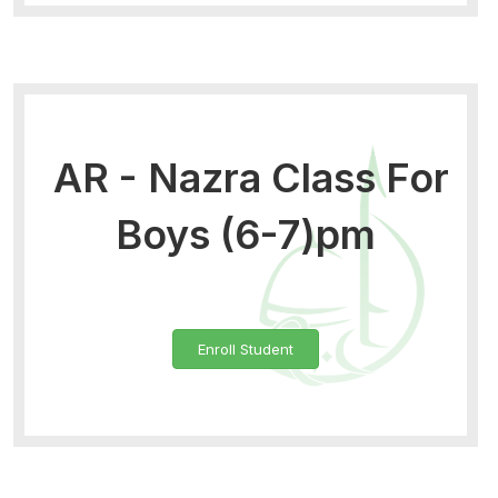
AR - Nazra Class For
Boys (6-7)pm
Enroll Student