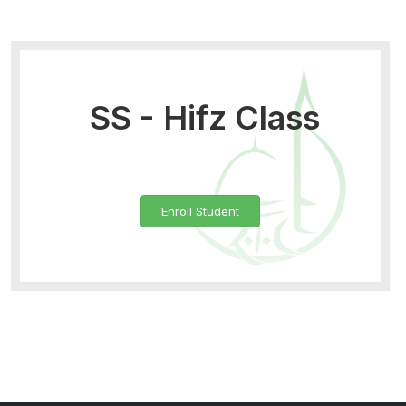
SS - Hifz Class
Enroll Student