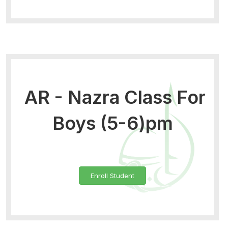
AR - Nazra Class For
Boys (5-6)pm
Enroll Student