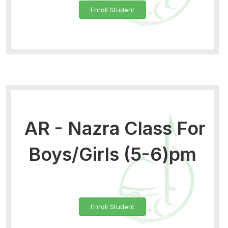
Enroll Student
AR - Nazra Class For
Boys/Girls (5-6)pm
Enroll Student