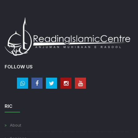
FOLLOW US
RIC
About