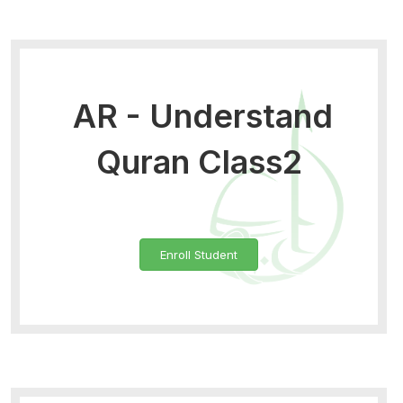
AR - Understand
Quran Class2
Enroll Student