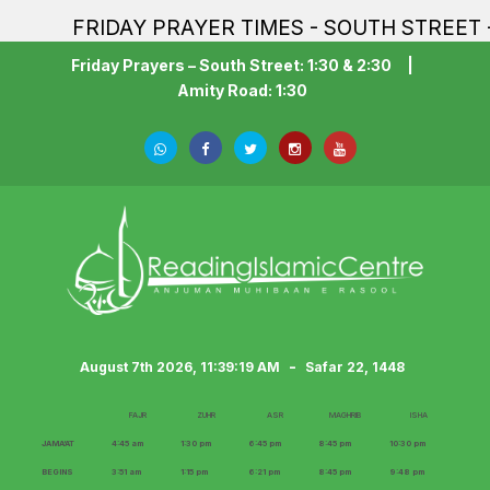
FRIDAY PRAYER TIMES - SOUTH STREET - 1:30P
Friday Prayers – South Street: 1:30 & 2:30
|
Amity Road: 1:30
-
August 7th 2026, 11:39:20 AM
Safar 22, 1448
FAJR
ZUHR
ASR
MAGHRIB
ISHA
JAMA‘AT
4:45 am
1:30 pm
6:45 pm
8:45 pm
10:30 pm
BEGINS
3:51 am
1:15 pm
6:21 pm
8:45 pm
9:48 pm