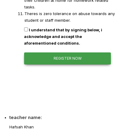
their children at home for homework related
tasks.
Theres is zero tolerance on abuse towards any
student or staff member.
I understand that by signing below, i
acknowledge and accept the
aforementioned conditions.
REGISTER NOW
teacher name:
Hafsah Khan