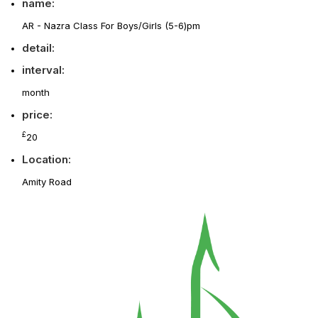
name:
AR - Nazra Class For Boys/Girls (5-6)pm
detail:
interval:
month
price:
£
20
Location:
Amity Road