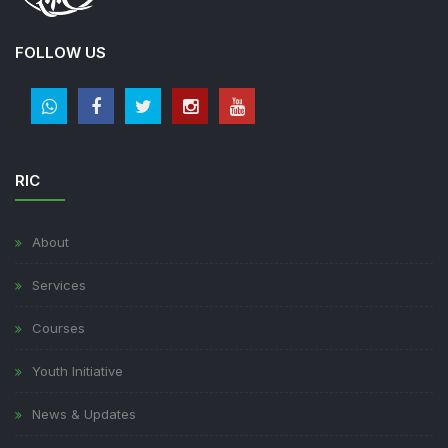
FOLLOW US
RIC
About
Services
Courses
Youth Initiative
News & Updates