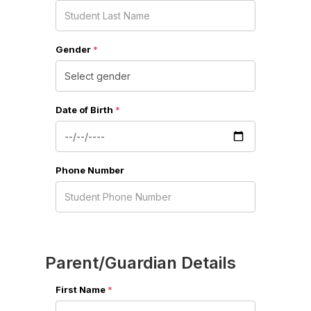
Gender
*
Date of Birth
*
Phone Number
Parent/Guardian Details
First Name
*