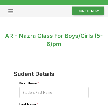
DONATE NOW
AR - Nazra Class For Boys/Girls (5-
6)pm
Sudent Details
First Name
*
Last Name
*