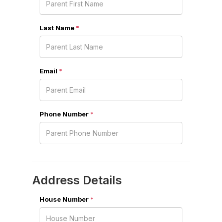
Last Name
*
Email
*
Phone Number
*
Address Details
House Number
*