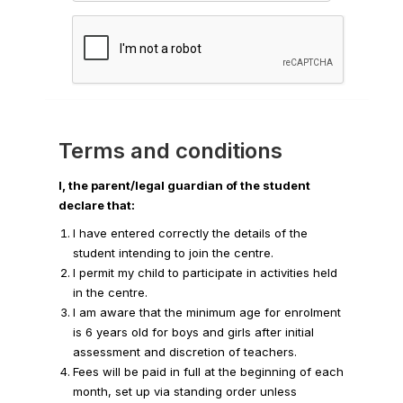
Terms and conditions
I, the parent/legal guardian of the student
declare that:
I have entered correctly the details of the
student intending to join the centre.
I permit my child to participate in activities held
in the centre.
I am aware that the minimum age for enrolment
is 6 years old for boys and girls after initial
assessment and discretion of teachers.
Fees will be paid in full at the beginning of each
month, set up via standing order unless