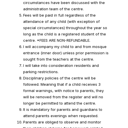
circumstances have been discussed with the
administration team of the centre.
Fees will be paid in full regardless of the
attendance of any child (with exception of
special circumstances) throughout the year so
long as the child is a registered student of the
centre. *FEES ARE NON-REFUNDABLE.
I will accompany my child to and from mosque
entrance (inner door) unless prior permission is
sought from the teachers at the centre.
I will take into consideration residents and
parking restrictions.
Disciplinary policies of the centre will be
followed. Meaning that if a child receives 3
formal warnings, with notice to parents, they
will be removed from the register and will no
longer be permitted to attend the centre.
It is mandatory for parents and guardians to
attend parents evenings when requested.
Parents are obliged to observe and monitor