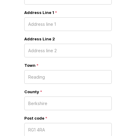
Address Line 1
*
Address Line 2
Town
*
County
*
Post code
*