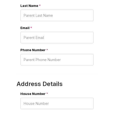
Last Name
*
Email
*
Phone Number
*
Address Details
House Number
*