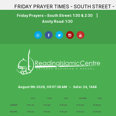
FRIDAY PRAYER TIMES - SOUTH STREET - 1:30PM
Friday Prayers – South Street: 1:30 & 2:30
|
Amity Road: 1:30
-
August 9th 2026, 09:57:40 AM
Safar 24, 1448
FAJR
ZUHR
ASR
MAGHRIB
ISHA
JAMA‘AT
5:00 am
1:30 pm
6:45 pm
8:41 pm
10:15 pm
BEGINS
3:55 am
1:14 pm
6:18 pm
8:41 pm
9:45 pm