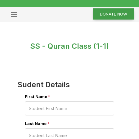
DONATE NOW
SS - Quran Class (1-1)
Sudent Details
First Name
*
Last Name
*