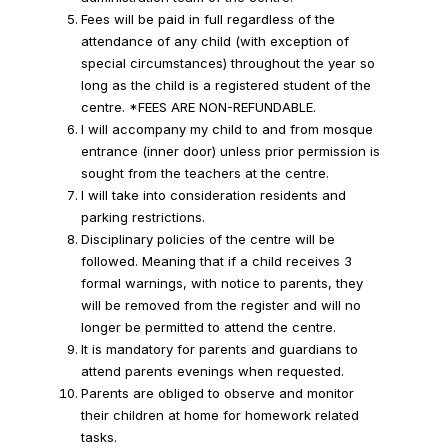
Fees will be paid in full regardless of the
attendance of any child (with exception of
special circumstances) throughout the year so
long as the child is a registered student of the
centre. *FEES ARE NON-REFUNDABLE.
I will accompany my child to and from mosque
entrance (inner door) unless prior permission is
sought from the teachers at the centre.
I will take into consideration residents and
parking restrictions.
Disciplinary policies of the centre will be
followed. Meaning that if a child receives 3
formal warnings, with notice to parents, they
will be removed from the register and will no
longer be permitted to attend the centre.
It is mandatory for parents and guardians to
attend parents evenings when requested.
Parents are obliged to observe and monitor
their children at home for homework related
tasks.