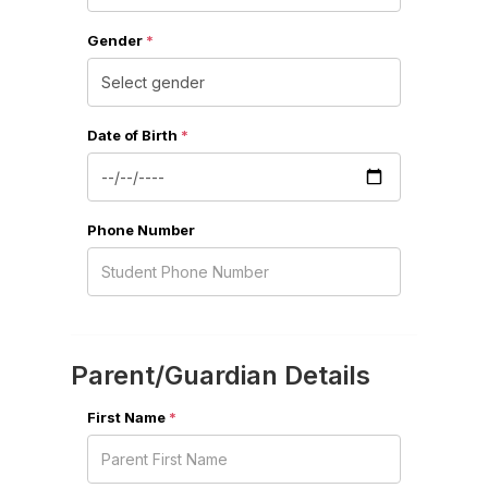
Gender
*
Date of Birth
*
Phone Number
Parent/Guardian Details
First Name
*