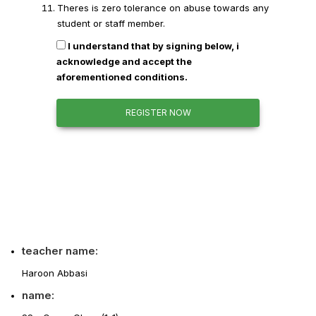
Theres is zero tolerance on abuse towards any
student or staff member.
I understand that by signing below, i
acknowledge and accept the
aforementioned conditions.
REGISTER NOW
teacher name:
Haroon Abbasi
name: