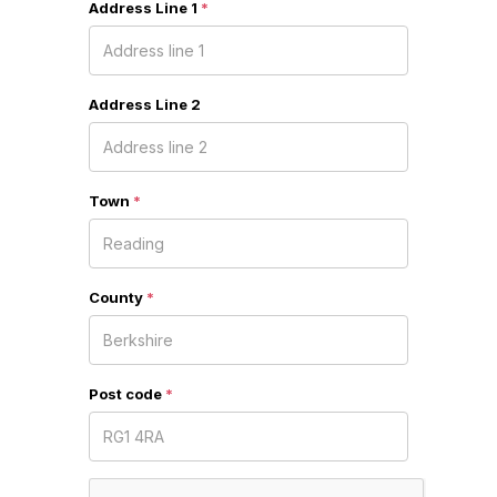
Address Line 1
*
Address Line 2
Town
*
County
*
Post code
*