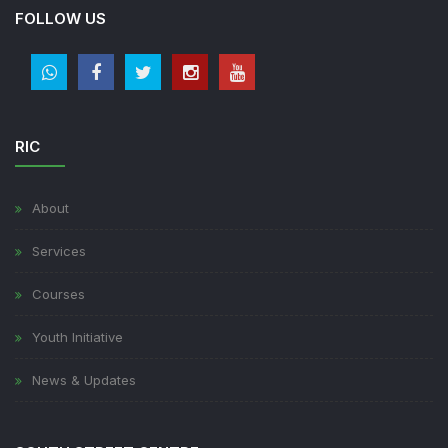
FOLLOW US
RIC
About
Services
Courses
Youth Initiative
News & Updates