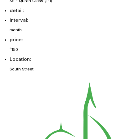
SS - Quran Class (1-1)
detail:
interval:
month
price:
£
150
Location:
South Street