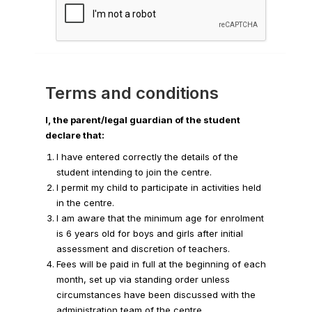
Terms and conditions
I, the parent/legal guardian of the student
declare that:
I have entered correctly the details of the
student intending to join the centre.
I permit my child to participate in activities held
in the centre.
I am aware that the minimum age for enrolment
is 6 years old for boys and girls after initial
assessment and discretion of teachers.
Fees will be paid in full at the beginning of each
month, set up via standing order unless
circumstances have been discussed with the
administration team of the centre.