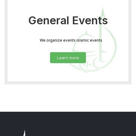
General Events
We organize events islamic events
Learn more