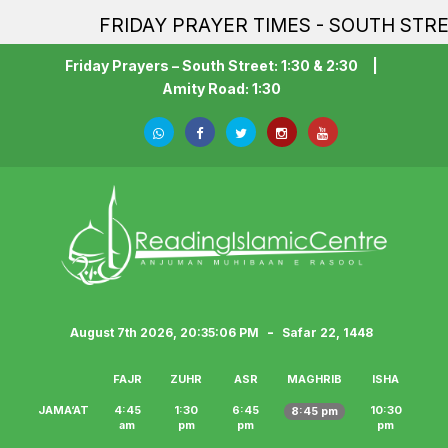
FRIDAY PRAYER TIMES - SOUTH STREET 
Friday Prayers – South Street: 1:30 & 2:30
|
Amity Road: 1:30
-
August 7th 2026, 20:35:07 PM
Safar 22, 1448
FAJR
ZUHR
ASR
MAGHRIB
ISHA
JAMA‘AT
4:45
1:30
6:45
10:30
8:45 pm
am
pm
pm
pm