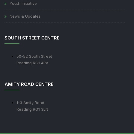
Youth Initiative
News & Updates
SOUTH STREET CENTRE
50-52 South Street
Reading RG1 4RA
AMITY ROAD CENTRE
1-3 Amity Road
Reading RG1 3LN