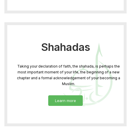
Shahadas
Taking your declaration of faith, the shahada, is perhaps the
most important moment of your life, the beginning of a new
chapter and a formal acknowledgement of your becoming a
Muslim.
Learn more