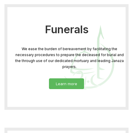
Funerals
We ease the burden of bereavement by facilitating the
necessary procedures to prepare the deceased for burial and
the through use of our dedicated mortuary and leading Janaza
prayers.
Learn more