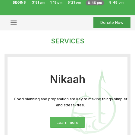
BEGINS
3:51 am
1:15 pm
6:21 pm
9:48 pm
8:45 pm
Donate Now
SERVICES
Nikaah
Good planning and preparation are key to making things simpler
and stress-free.
Learn more