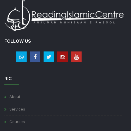
FOLLOW US
RIC
About
Services
Courses