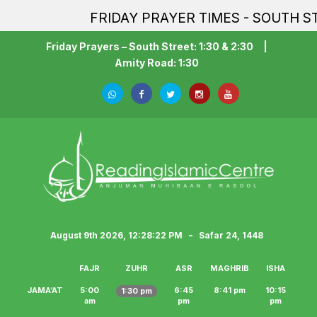
FRIDAY PRAYER TIMES - SOUTH STR
Friday Prayers – South Street: 1:30 & 2:30
|
Amity Road: 1:30
-
August 9th 2026, 12:28:22 PM
Safar 24, 1448
FAJR
ZUHR
ASR
MAGHRIB
ISHA
JAMA‘AT
5:00
6:45
8:41 pm
10:15
1:30 pm
am
pm
pm