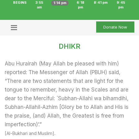
BEGINS
3:55
6:18
8:41 pm
9:45
1:14 pm
am
pm
pm
Donate Now
DHIKR
Abu Hurairah (May Allah be pleased with him)
reported: The Messenger of Allah (PBUH) said,
“There are two statements that are light for the
tongue to remember, heavy in the Scales and are
dear to the Merciful: `Subhan-Allahi wa bihamdihi,
Subhan-Allahil-Azhim [Glory be to Allah and His is
the praise, (and) Allah, the Greatest is free from
imperfection)’.”
[Al-Bukhari and Muslim].