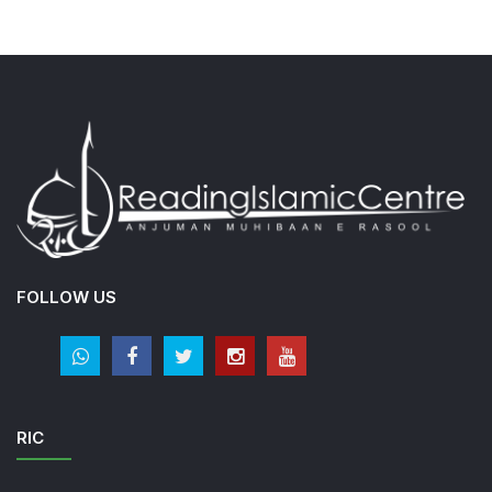
FOLLOW US
RIC