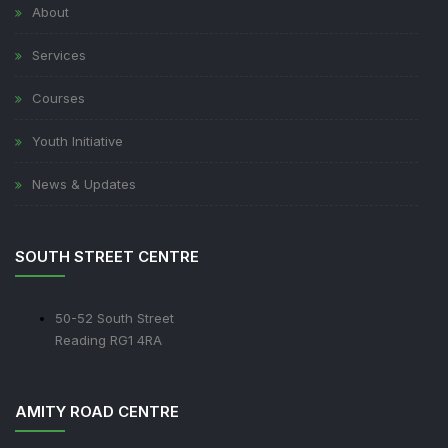
About
Services
Courses
Youth Initiative
News & Updates
SOUTH STREET CENTRE
50-52 South Street
Reading RG1 4RA
AMITY ROAD CENTRE