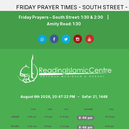
FRIDAY PRAYER TIMES - SOUTH STREET - 1:30PM
Friday Prayers – South Street: 1:30 & 2:30
|
Amity Road: 1:30
-
August 6th 2026, 20:47:24 PM
Safar 21, 1448
FAJR
ZUHR
ASR
MAGHRIB
ISHA
JAMA‘AT
4:45 am
1:30 pm
6:45 pm
10:30 pm
8:46 pm
BEGINS
3:49 am
1:15 pm
6:22 pm
9:50 pm
8:46 pm