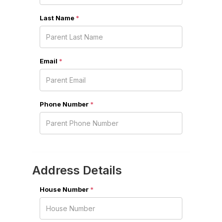
Last Name
*
Email
*
Phone Number
*
Address Details
House Number
*