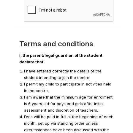
Terms and conditions
I, the parent/legal guardian of the student
declare that:
I have entered correctly the details of the
student intending to join the centre.
I permit my child to participate in activities held
in the centre.
I am aware that the minimum age for enrolment
is 6 years old for boys and girls after initial
assessment and discretion of teachers.
Fees will be paid in full at the beginning of each
month, set up via standing order unless
circumstances have been discussed with the