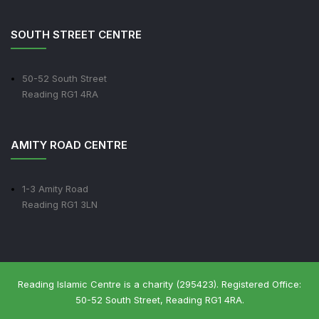
SOUTH STREET CENTRE
50-52 South Street
Reading RG1 4RA
AMITY ROAD CENTRE
1-3 Amity Road
Reading RG1 3LN
Reading Islamic Centre is a charity (295423). Registered Office:
50-52 South Street, Reading RG1 4RA.