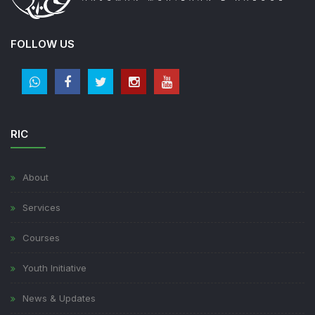
FOLLOW US
RIC
About
Services
Courses
Youth Initiative
News & Updates