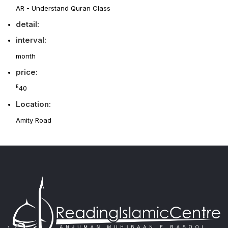
AR - Understand Quran Class
detail:
interval:
month
price:
£
40
Location:
Amity Road