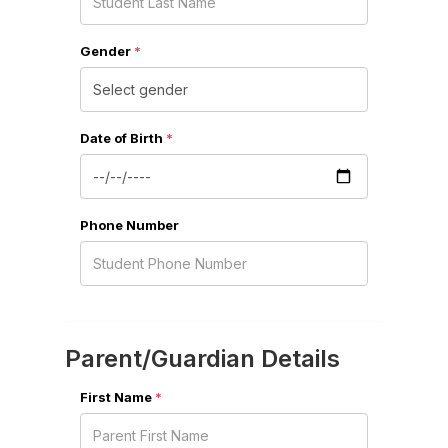
Gender
*
Date of Birth
*
Phone Number
Parent/Guardian Details
First Name
*