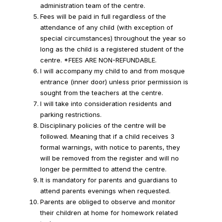
administration team of the centre.
Fees will be paid in full regardless of the
attendance of any child (with exception of
special circumstances) throughout the year so
long as the child is a registered student of the
centre. *FEES ARE NON-REFUNDABLE.
I will accompany my child to and from mosque
entrance (inner door) unless prior permission is
sought from the teachers at the centre.
I will take into consideration residents and
parking restrictions.
Disciplinary policies of the centre will be
followed. Meaning that if a child receives 3
formal warnings, with notice to parents, they
will be removed from the register and will no
longer be permitted to attend the centre.
It is mandatory for parents and guardians to
attend parents evenings when requested.
Parents are obliged to observe and monitor
their children at home for homework related