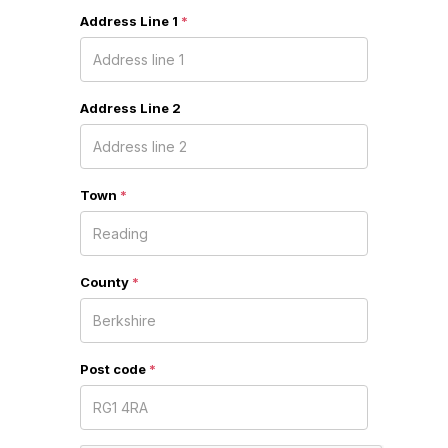
Address Line 1
*
Address Line 2
Town
*
County
*
Post code
*