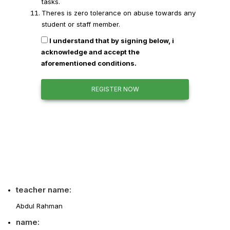
tasks.
Theres is zero tolerance on abuse towards any
student or staff member.
I understand that by signing below, i
acknowledge and accept the
aforementioned conditions.
REGISTER NOW
teacher name:
Abdul Rahman
name: