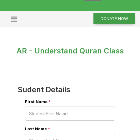
DONATE NOW
AR - Understand Quran Class
Sudent Details
First Name
*
Last Name
*